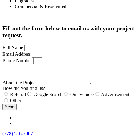
Upgrades
Commercial & Residential
Fill out the form below to email us with your project
request.
Full Name
Email Address
Phone Number
About the Project
How did you find us?
Referral
Google Search
Our Vehicle
Advertisement
Other
Send
(778) 516-7007