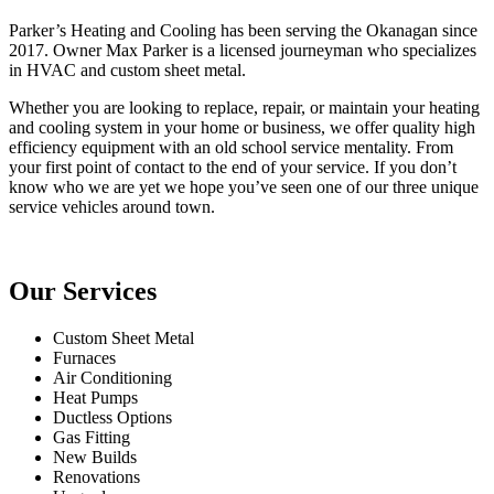
Parker’s Heating and Cooling has been serving the Okanagan since
2017. Owner Max Parker is a licensed journeyman who specializes
in HVAC and custom sheet metal.
Whether you are looking to replace, repair, or maintain your heating
and cooling system in your home or business, we offer quality high
efficiency equipment with an old school service mentality. From
your first point of contact to the end of your service. If you don’t
know who we are yet we hope you’ve seen one of our three unique
service vehicles around town.
Our Services
Custom Sheet Metal
Furnaces
Air Conditioning
Heat Pumps
Ductless Options
Gas Fitting
New Builds
Renovations