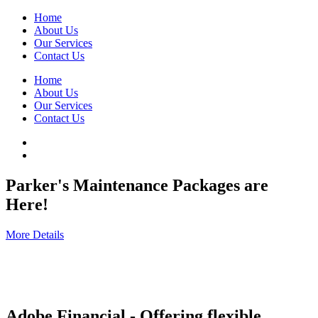
Home
About Us
Our Services
Contact Us
Home
About Us
Our Services
Contact Us
Parker's Maintenance Packages are
Here!
More Details
Adobe Financial - Offering flexible