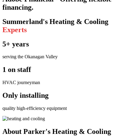
financing.
Summerland's Heating & Cooling
Experts
5+ years
serving the Okanagan Valley
1 on staff
HVAC journeyman
Only installing
quality high-efficiency equipment
About Parker's Heating & Cooling